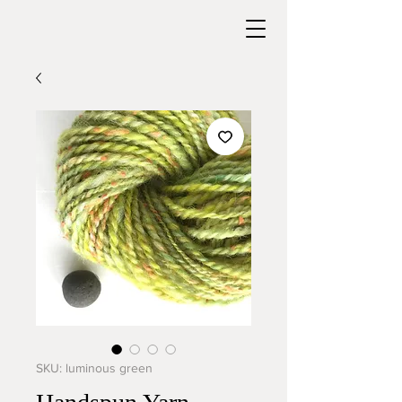
SKU: luminous green