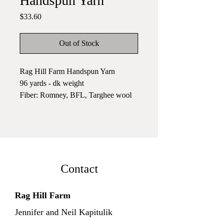
Handspun Yarn
Price
$33.60
Out of Stock
Rag Hill Farm Handspun Yarn
96 yards - dk weight
Fiber: Romney, BFL, Targhee wool
& Silk Noil
A lumineus skein of yarn in soft
greens with peach highlights.
Handspun yarn adds a special touch
to your knitting, crocheting, and
Contact
weaving. It combines beautifully
with mill spun yarn, highlighting the
Rag Hill Farm
texture in the handspun. I like to knit
Jennifer and Neil Kapitulik
colorwork or rows with handspun