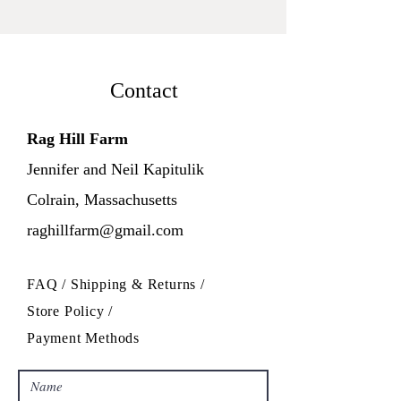
Contact
Rag Hill Farm
Jennifer and Neil Kapitulik
Colrain, Massachusetts
raghillfarm@gmail.com
FAQ /
Shipping & Returns /
Store Policy
/
Payment Methods