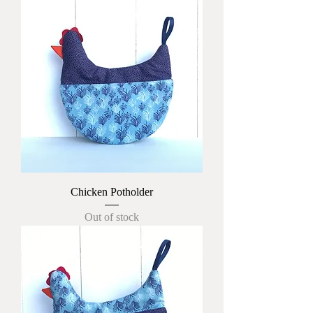
Chicken Potholder
Out of stock