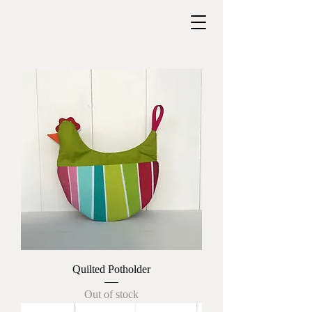
Quilted Potholder
Out of stock