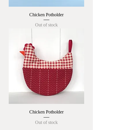
Chicken Potholder
Out of stock
Chicken Potholder
Out of stock