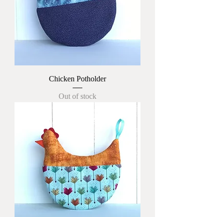
Chicken Potholder
Out of stock