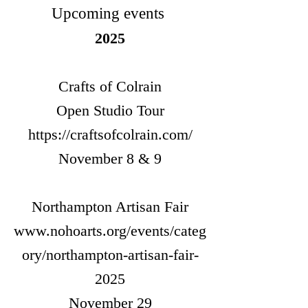
Upcoming events
2025
Crafts of Colrain
Open Studio Tour
https://craftsofcolrain.com/
November 8 & 9
Northampton Artisan Fair
www.nohoarts.org/events/categ
ory/northampton-artisan-fair-
2025
November 29