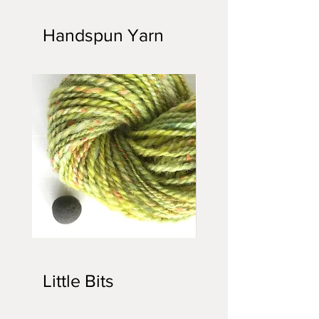
Kicker
Cat
Kickers
Handspun Yarn
Handspun
Handspun
Yarn
Yarn
Little Bits