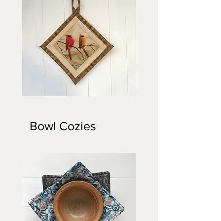
Quilted
Quilted
Potholder
Potholder
Bowl Cozies