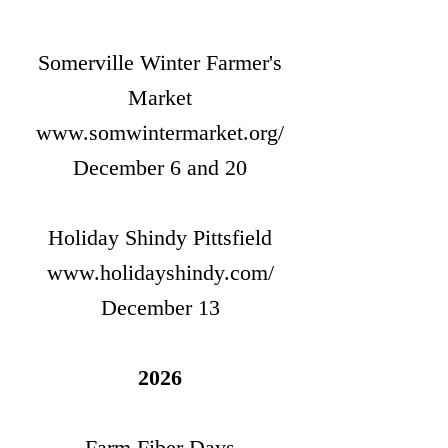
Somerville Winter Farmer's
Market
www.somwintermarket.org/
December 6 and 20
Holiday Shindy Pittsfield
www.holidayshindy.com/
December 13
2026
Farm Fiber Days