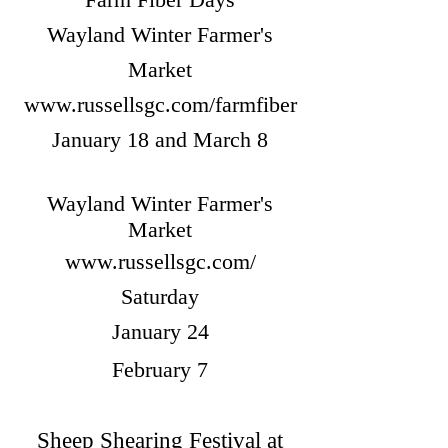
Wayland Winter Farmer's
Market
www.russellsgc.com/farmfiber
January 18 and March 8
Wayland Winter Farmer's
Market
www.russellsgc.com/
Saturday
January 24
February 7
Sheep Shearing Festival at