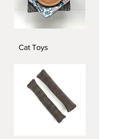
Bowl
Bowl
Cozy
Cozy
Cat Toys
Cat
3