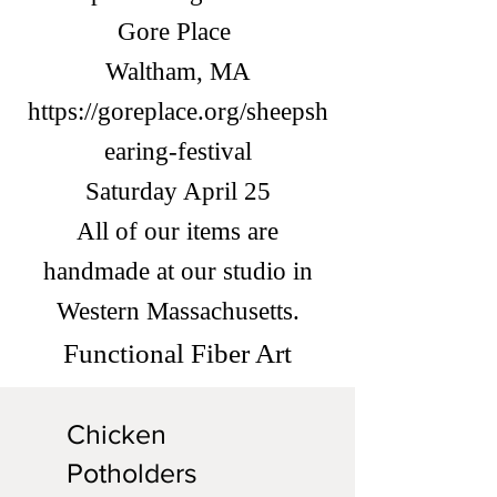
Gore Place
Waltham, MA
https://goreplace.org/sheepsh
earing-festival
Saturday April 25
All of our items are
handmade at our studio in
Western Massachusetts.
Functional Fiber Art
Chicken
Potholders