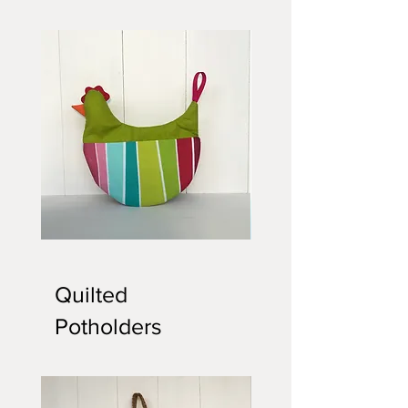
Quilted
Chicken
Potholder
Potholder
Quilted
Potholders