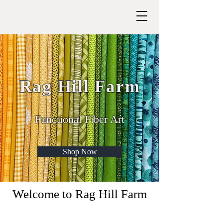
Rag Hill Farm
Functional Fiber Art
Shop Now
Welcome to Rag Hill Farm